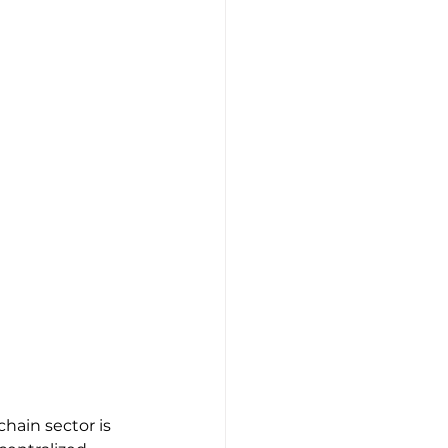
hain sector is 