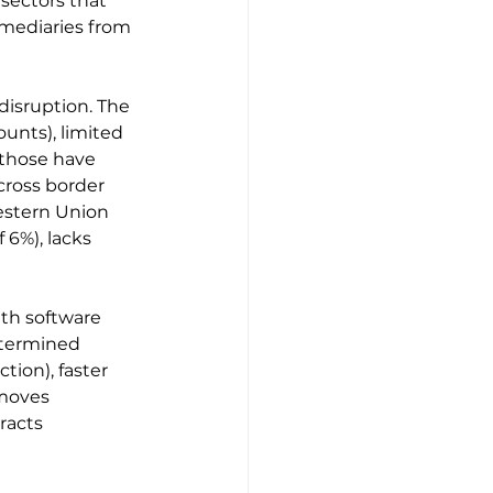
sectors that 
mediaries from 
 disruption. The 
ounts), limited 
 those have 
cross border 
estern Union 
 6%), lacks 
ith software 
etermined 
ion), faster 
moves 
racts 