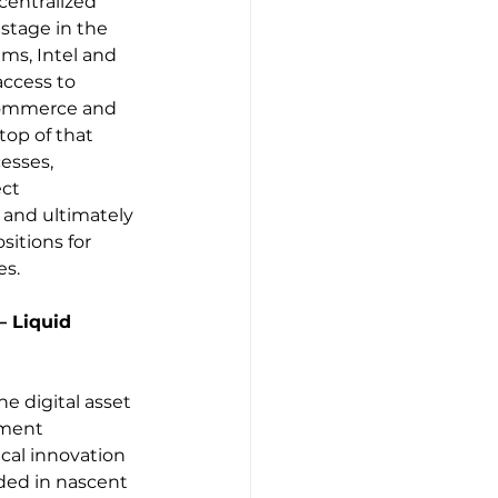
centralized 
 stage in the 
s, Intel and 
access to 
 commerce and 
top of that 
esses, 
ct 
 and ultimately 
itions for 
es.
 Liquid 
he digital asset 
tment 
cal innovation 
ded in nascent 