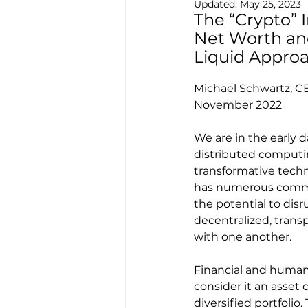
Updated:
May 25, 2023
The “Crypto” 
Net Worth and 
Liquid Appro
Michael Schwartz, C
November 2022
We are in the early 
distributed computin
transformative techno
has numerous commer
the potential to disr
decentralized, tran
with one another.
Financial and human 
consider it an asset c
diversified portfolio