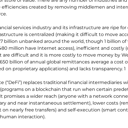
 store of value. There are any number of industries and 
e efficiencies created by removing middlemen and inter
ce.
ncial services industry and its infrastructure are ripe for
rastructure is centralized (making it difficult to move acc
1.7 billion unbanked around the world, though 1 billion of
0 million have Internet access), inefficient and costly (
 are difficult and it is more costly to move money by W
650 billion of annual global remittances average a cost of
ed on proprietary applications) and lacks transparency. 1
 (“DeFi”) replaces traditional financial intermediaries w
 (programs on a blockchain that run when certain pred
 It promises a wider reach (anyone with a network connect
ry and near instantaneous settlement), lower costs (re
on nearly free transfers) and self-execution (smart cont
 human interaction).