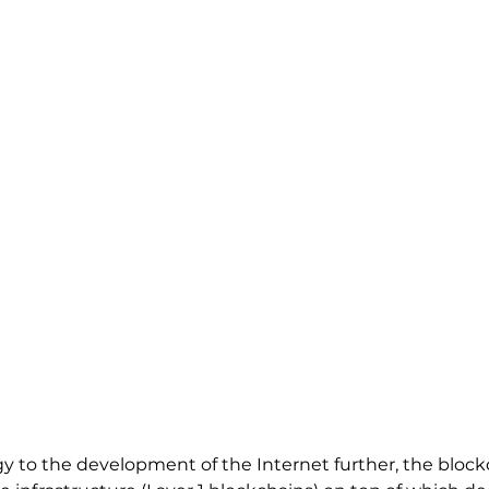
y to the development of the Internet further, the blockc