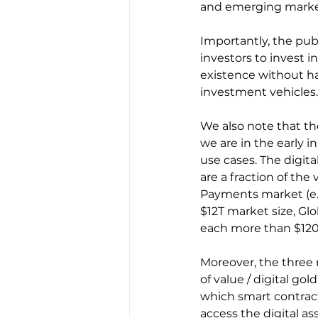
and emerging markets
Importantly, the pub
investors to invest i
existence without havi
investment vehicles.
We also note that th
we are in the early
use cases. The digita
are a fraction of the
Payments market (e.g.
$12T market size, Gl
each more than $120
Moreover, the three m
of value / digital gol
which smart contract
access the digital as