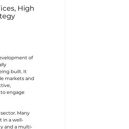
ices, High 
tegy 
development of 
lly 
ng built. It 
le markets and 
tive, 
 to engage 
 sector. Many 
 in a well-
ty and a multi-