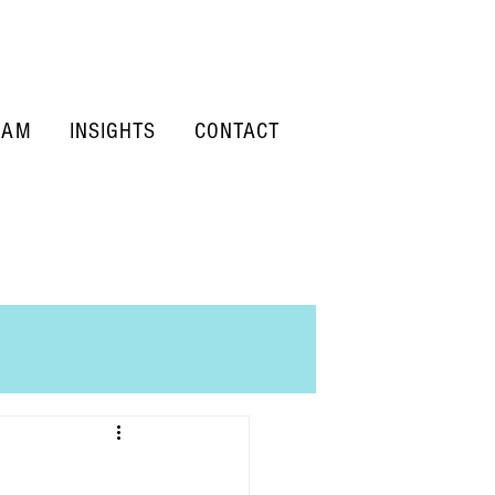
EAM
INSIGHTS
CONTACT