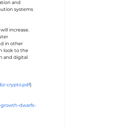
tion and 
ibution systems 
ill increase. 
uter 
d in other 
n look to the 
 and digital 
6z-crypto.pdf
)
r-growth-dwarfs-