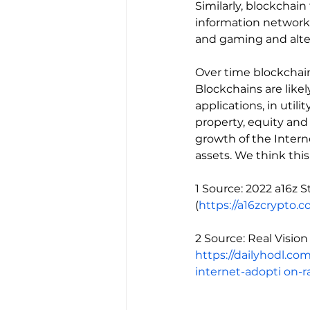
Similarly, blockcha
information networks,
and gaming and alter
Over time blockchains
Blockchains are likel
applications, in util
property, equity and 
growth of the Intern
assets. We think this
1 Source: 2022 a16z 
(
https://a16zcrypto.
2 Source: Real Visio
https://dailyhodl.co
internet-adopti
on-r