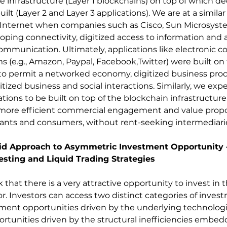
e infrastructure (Layer 1 blockchains) on top of which de
uilt (Layer 2 and Layer 3 applications). We are at a similar
Internet when companies such as Cisco, Sun Microsystem
oping connectivity, digitized access to information and 
communication. Ultimately, applications like electronic
s (e.g., Amazon, Paypal, Facebook,Twitter) were built on 
re to permit a networked economy, digitized business proc
ized business and social interactions. Similarly, we expe
tions to be built on top of the blockchain infrastructure
more efficient commercial engagement and value propos
ants and consumers, without rent-seeking intermediari
uid Approach to Asymmetric Investment Opportunity –
esting and Liquid Trading Strategies
 that there is a very attractive opportunity to invest in t
r. Investors can access two distinct categories of inves
ment opportunities driven by the underlying technologi
tunities driven by the structural inefficiencies embed