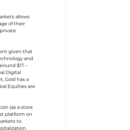
arkets allows 
ge of their 
private 
ent given that 
technology and 
around $1T – 
al Digital 
t, Gold has a 
al Equities are 
oin (as a store 
est platform on 
arkets to 
italization. 