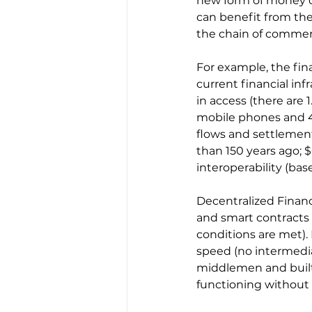
new form of money or
can benefit from th
the chain of commer
For example, the fina
current financial inf
in access (there are 
mobile phones and 48
flows and settlement
than 150 years ago; $
interoperability (bas
Decentralized Finance
and smart contracts
conditions are met).
speed (no intermedia
middlemen and built 
functioning without