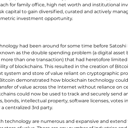
ach for family office, high net worth and institutional inv
risk capital to gain diversified, curated and actively man
mmetric investment opportunity.
chnology had been around for some time before Satoshi
known as the double spending problem (a digital asset 
 more than one transaction) that had heretofore limited
ty of blockchains. This resulted in the creation of Bitcoin
 system and store of value reliant on cryptographic pr
, Bitcoin demonstrated how blockchain technology could
nsfer of value across the Internet without reliance on ce
kchains could now be used to track and securely send an
, bonds, intellectual property, software licenses, votes in
a centralized 3rd party.
uch technology are numerous and expansive and extend 