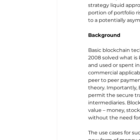
strategy liquid appro
portion of portfolio 
to a potentially asy
Background
Basic blockchain te
2008 solved what is 
and used or spent in
commercial applicabili
peer to peer payment
theory. Importantly
permit the secure tra
intermediaries. Bloc
value – money, stocks
without the need for 
The use cases for s