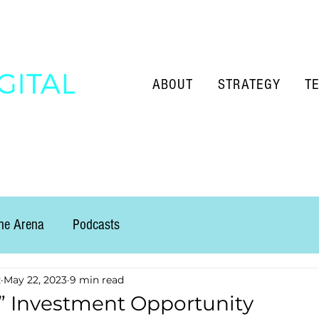
ABOUT
STRATEGY
T
the Arena
Podcasts
z
May 22, 2023
9 min read
” Investment Opportunity