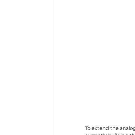
To extend the analog