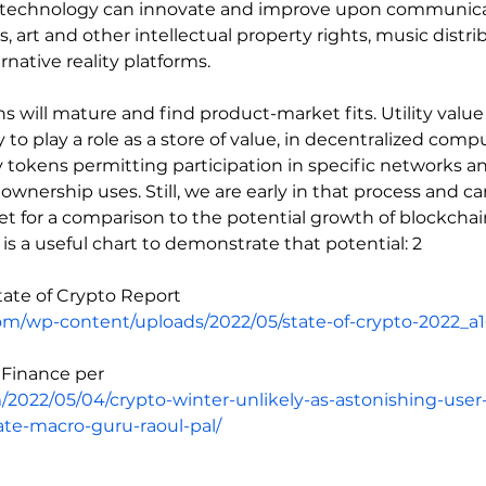
in technology can innovate and improve upon communica
 art and other intellectual property rights, music distr
native reality platforms.
 will mature and find product-market fits. Utility value w
y to play a role as a store of value, in decentralized comp
ity tokens permitting participation in specific networks an
ownership uses. Still, we are early in that process and ca
et for a comparison to the potential growth of blockchain
 is a useful chart to demonstrate that potential: 2
State of Crypto Report
com/wp-content/uploads/2022/05/state-of-crypto-2022_a1
n Finance per
m/2022/05/04/crypto-winter-unlikely-as-astonishing-use
ate-macro-guru-raoul-pal/