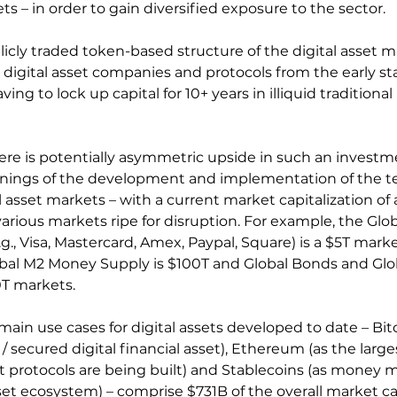
 – in order to gain diversified exposure to the sector.
licly traded token-based structure of the digital asset m
n digital asset companies and protocols from the early sta
ng to lock up capital for 10+ years in illiquid traditional 
ere is potentially asymmetric upside in such an investm
 innings of the development and implementation of the 
l asset markets – with a current market capitalization of 
 various markets ripe for disruption. For example, the Glob
, Visa, Mastercard, Amex, Paypal, Square) is a $5T marke
obal M2 Money Supply is $100T and Global Bonds and Glob
T markets.
ain use cases for digital assets developed to date – Bitc
d / secured digital financial asset), Ethereum (as the larg
 protocols are being built) and Stablecoins (as money m
set ecosystem) – comprise $731B of the overall market cap