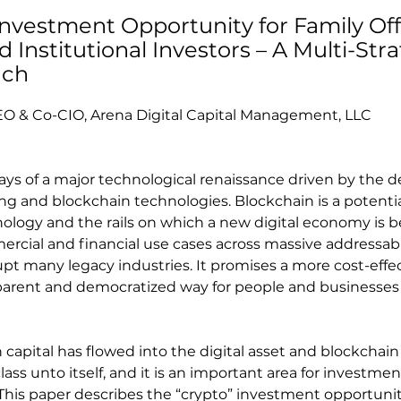
Investment Opportunity for Family Off
Institutional Investors – A Multi-Stra
ach
EO & Co-CIO, Arena Digital Capital Management, LLC
days of a major technological renaissance driven by the 
g and blockchain technologies. Blockchain is a potentia
logy and the rails on which a new digital economy is bei
cial and financial use cases across massive addressab
upt many legacy industries. It promises a more cost-effec
sparent and democratized way for people and businesses
capital has flowed into the digital asset and blockchain
lass unto itself, and it is an important area for investment
. This paper describes the “crypto” investment opportuni