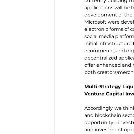
currently building th
applications will be b
development of the 
Microsoft were devel
electronic forms of 
social media platform
initial infrastructu
ecommerce, and digit
decentralized applica
offer enhanced and 
both creators/merch
Multi-Strategy Liq
Venture Capital Inv
Accordingly, we think
and blockchain secto
opportunity – invest
and investment oppor