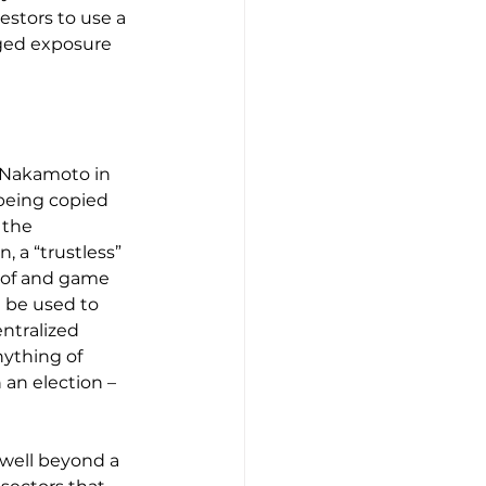
estors to use a 
aged exposure 
 Nakamoto in 
being copied 
 the 
, a “trustless” 
oof and game 
 be used to 
ntralized 
ything of 
 an election – 
well beyond a 