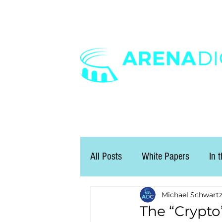
All Posts
White Papers
In 
Michael Schwart
The “Crypto