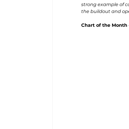
strong example of co
the buildout and oper
Chart of the Month 