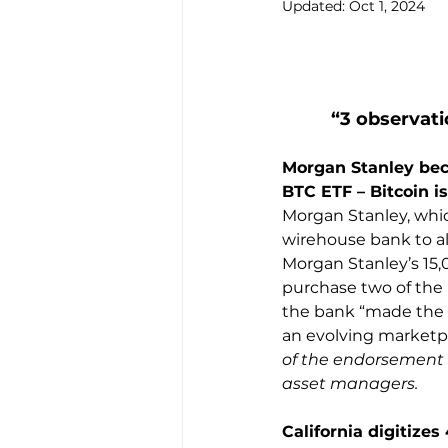
Updated:
Oct 1, 2024
“3 observati
Morgan Stanley bec
BTC ETF – Bitcoin is
Morgan Stanley, which
wirehouse bank to al
Morgan Stanley’s 15,0
purchase two of the 
the bank “made the 
an evolving marketpla
of the endorsement 
asset managers.
California digitizes