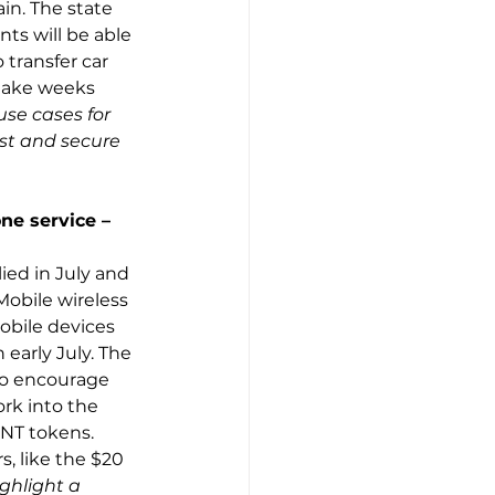
in. The state 
ts will be able 
 transfer car 
 take weeks 
se cases for 
ast and secure 
ne service – 
ied in July and 
obile wireless 
obile devices 
arly July. The 
to encourage 
rk into the 
NT tokens. 
, like the $20 
ghlight a 