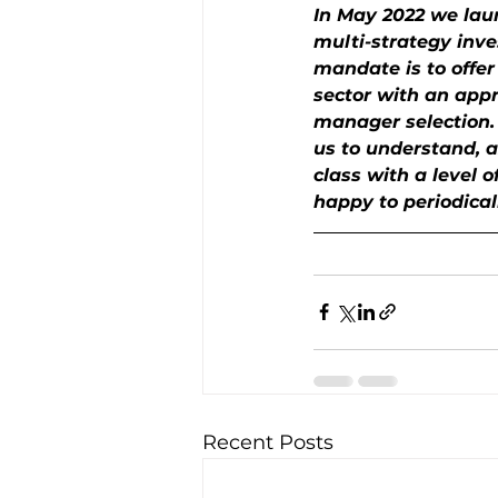
In May 2022 we laun
multi-strategy inve
mandate is to offer
sector with an appro
manager selection. O
us to understand, a
class with a level o
happy to periodical
Recent Posts