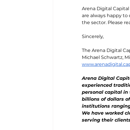
Arena Digital Capita
are always happy to 
the sector. Please rea
Sincerely,
The Arena Digital 
Michael Schwartz, Mi
www.arenadigital.cap
Arena Digital Capi
experienced tradit
personal capital i
billions of dollars 
institutions rangi
We have worked clos
serving their clients