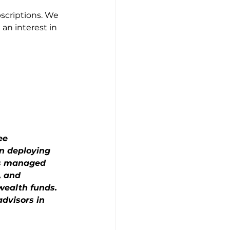
scriptions. We 
an interest in 
ee 
n deploying 
as managed 
, and 
wealth funds. 
dvisors in 