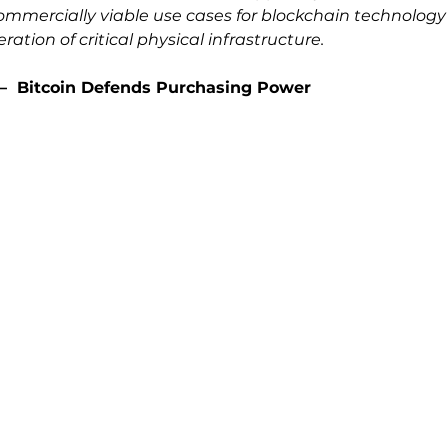
mmercially viable use cases for blockchain technology in
ation of critical physical infrastructure.
–  
Bitcoin Defends Purchasing Power