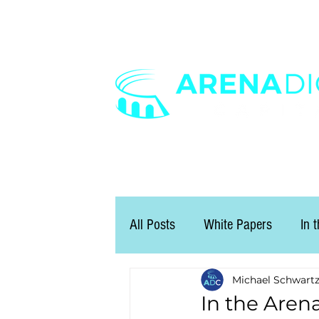
All Posts
White Papers
In 
Michael Schwart
In the Aren