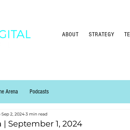
ABOUT
STRATEGY
T
the Arena
Podcasts
z
Sep 2, 2024
3 min read
a | September 1, 2024