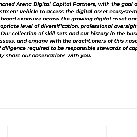
ched Arena Digital Capital Partners, with the goal o
stment vehicle to access the digital asset ecosystem
 broad exposure across the growing digital asset an
priate level of diversification, professional oversigh
ur collection of skill sets and our history in the bus
ssess, and engage with the practitioners of this nas
f diligence required to be responsible stewards of ca
ly share our observations with you.