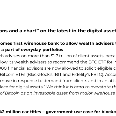
ons and a chart” on the latest in the digital asse
omes first wirehouse bank to allow wealth advisers
 a part of everyday portfolios
 advises on more than $1.7 trillion of client assets, beca
low its wealth advisers to recommend the BTC ETF for i
00 financial advisors are now allowed to solicit eligible cl
Bitcoin ETFs (BlackRock’s IBIT and Fidelity’s FBTC). Acc
move in response to demand from clients and in an atte
ce for digital assets.” 
We think it is hard to overstate 
of Bitcoin as an investable asset from major wirehouse
 42 million car titles – government use case for block