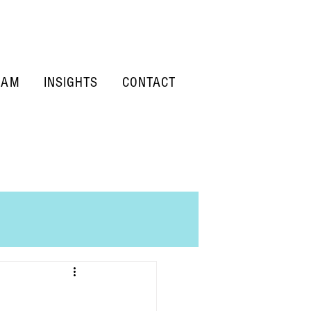
EAM
INSIGHTS
CONTACT