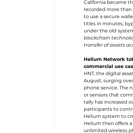
California became the
recorded more than 4
to use a secure wallet
titles in minutes, b
under the old system
blockchain technology
transfer of assets ac
Helium Network toke
commercial use cas
HNT, the digital asse
August, surging over
phone service. The n
or sensors that comm
tally has increased 
participants to cont
Helium system to cre
Helium then offers a
unlimited wireless p