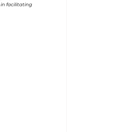
 facilitating 