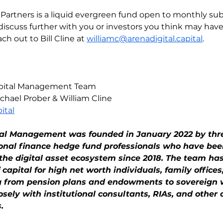
l Partners is a liquid evergreen fund open to monthly sub
discuss further with you or investors you think may have 
ch out to Bill Cline at 
williamc@arenadigital.capital
.
Capital Management Team
chael Prober & William Cline
ital
tal Management was founded in January 2022 by thr
ional finance hedge fund professionals who have bee
n the digital asset ecosystem since 2018. The team h
of capital for high net worth individuals, family offices
ng from pension plans and endowments to sovereign 
ely with institutional consultants, RIAs, and other a
.