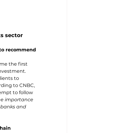
ts sector
 to recommend 
me the first 
nvestment. 
ients to 
ording to CNBC, 
mpt to follow 
the importance 
 banks and 
chain