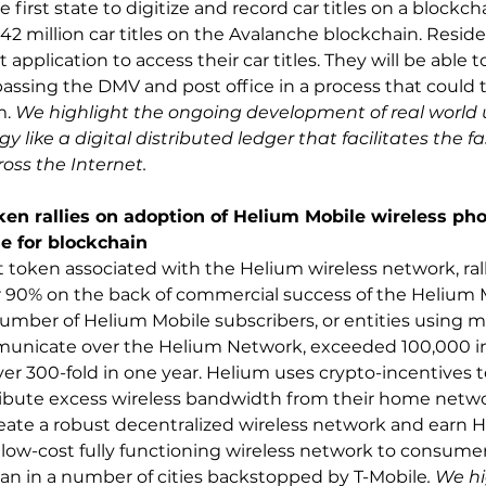
 first state to digitize and record car titles on a blockcha
2 million car titles on the Avalanche blockchain. Residen
 application to access their car titles. They will be able to
ypassing the DMV and post office in a process that could
. 
We highlight the ongoing development of real world u
 like a digital distributed ledger that facilitates the f
ross the Internet.
n rallies on adoption of Helium Mobile wireless pho
e for blockchain
t token associated with the Helium wireless network, rall
 90% on the back of commercial success of the Helium M
umber of Helium Mobile subscribers, or entities using m
unicate over the Helium Network, exceeded 100,000 in e
over 300-fold in one year. Helium uses crypto-incentives 
ribute excess wireless bandwidth from their home netwo
ate a robust decentralized wireless network and earn H
 low-cost fully functioning wireless network to consumers
lan in a number of cities backstopped by T-Mobile
. We hi