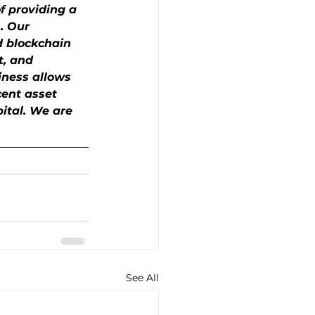
f providing a 
. Our 
d blockchain 
t, and 
iness allows 
cent asset 
pital. We are 
See All