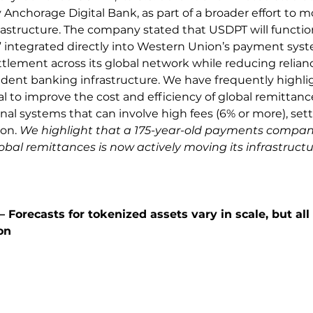
Anchorage Digital Bank, as part of a broader effort to mo
astructure. The company stated that USDPT will function
 integrated directly into Western Union’s payment syst
ettlement across its global network while reducing relian
ndent banking infrastructure. We have frequently highli
l to improve the cost and efficiency of global remittances
nal systems that can involve high fees (6% or more), set
on. 
We highlight that a 175-year-old payments compan
al remittances is now actively moving its infrastructu
 Forecasts for tokenized assets vary in scale, but all 
on