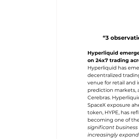
“3 observati
Hyperliquid emerges
on 24x7 trading acr
Hyperliquid has emer
decentralized tradin
venue for retail and 
prediction markets, 
Cerebras. Hyperliqui
SpaceX exposure ahea
token, HYPE, has ref
becoming one of the 
significant business
increasingly expandi