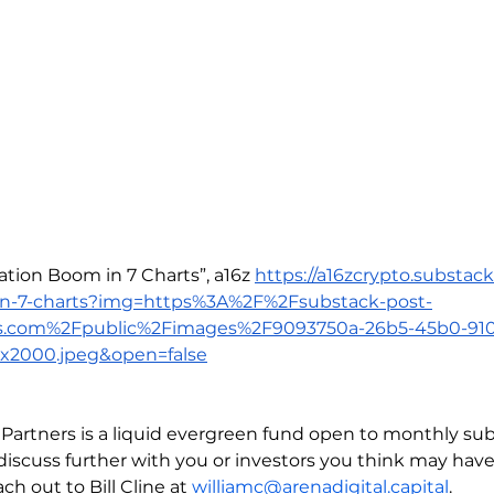
ation Boom in 7 Charts”, a16z 
https://a16zcrypto.substac
in-7-charts?img=https%3A%2F%2Fsubstack-post-
s.com%2Fpublic%2Fimages%2F9093750a-26b5-45b0-91
x2000.jpeg&open=false
l Partners is a liquid evergreen fund open to monthly sub
discuss further with you or investors you think may have 
ch out to Bill Cline at 
williamc@arenadigital.capital
.