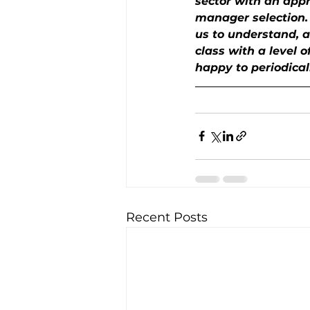
sector with an appro
manager selection. O
us to understand, a
class with a level o
happy to periodical
Recent Posts