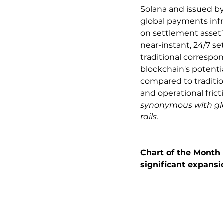
Solana and issued by 
global payments infr
on settlement asset”
near-instant, 24/7 s
traditional correspo
blockchain's potentia
compared to traditio
and operational fricti
synonymous with glob
rails.
Chart of the Month –
significant expansi