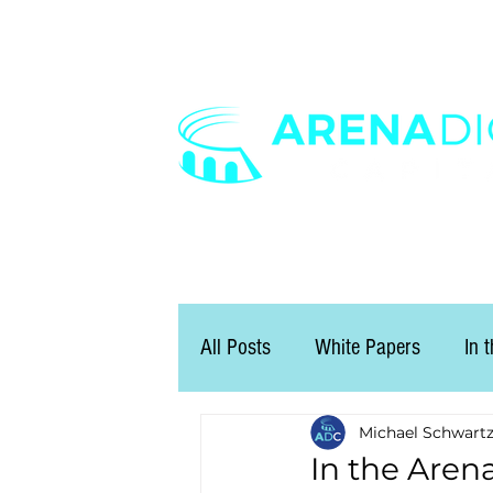
All Posts
White Papers
In 
Michael Schwart
In the Arena