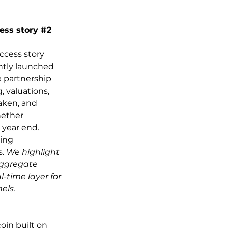
ess story 
#2
ccess story 
ntly launched 
 partnership 
 valuations, 
aken, and 
hether 
 year end. 
ing 
. 
We highlight 
aggregate 
-time layer for 
els.
oin built on 