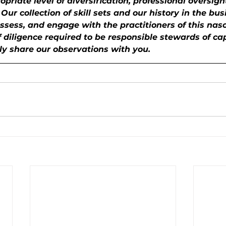
priate level of diversification, professional oversigh
ur collection of skill sets and our history in the bus
ssess, and engage with the practitioners of this nas
f diligence required to be responsible stewards of ca
ly share our observations with you.