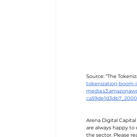
Source: “The Tokeniz
tokenization-boom-
media.s3.amazonaw
ca59de1d3db7_2000
Arena Digital Capita
are always happy to 
the sector. Please rea