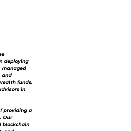
ee 
n deploying 
as managed 
, and 
wealth funds. 
dvisors in 
f providing a 
. Our 
d blockchain 