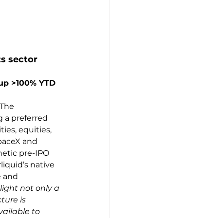
ts sector
 up >100% YTD 
 The 
 a preferred 
es, equities, 
paceX and 
hetic pre-IPO 
iquid’s native 
e and 
ight not only a 
ture is 
ailable to 