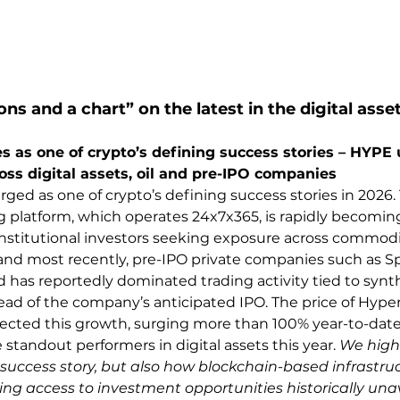
ons and a chart” on the latest in the digital asse
 as one of crypto’s defining success stories – HYPE
oss digital assets, oil and pre-IPO companies
ged as one of crypto’s defining success stories in 2026.
g platform, which operates 24x7x365, is rapidly becoming
institutional investors seeking exposure across commoditi
and most recently, pre-IPO private companies such as S
d has reportedly dominated trading activity tied to synt
d of the company’s anticipated IPO. The price of Hyperl
lected this growth, surging more than 100% year-to-dat
standout performers in digital assets this year. 
We highl
 success story, but also how blockchain-based infrastruc
ng access to investment opportunities historically unav