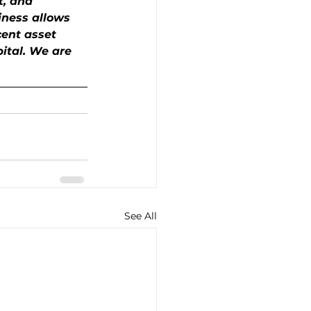
t, and 
iness allows 
cent asset 
pital. We are 
See All