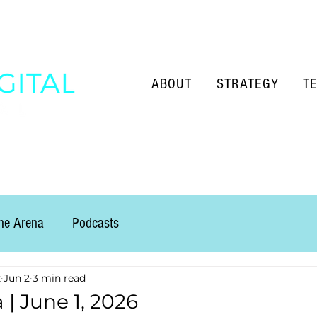
ABOUT
STRATEGY
T
the Arena
Podcasts
z
Jun 2
3 min read
 | June 1, 2026