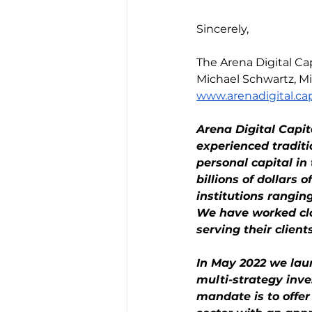
Sincerely,
The Arena Digital 
Michael Schwartz, Mi
www.arenadigital.cap
Arena Digital Capi
experienced tradit
personal capital i
billions of dollars 
institutions rangi
We have worked clos
serving their clients
In May 2022 we laun
multi-strategy inve
mandate is to offer