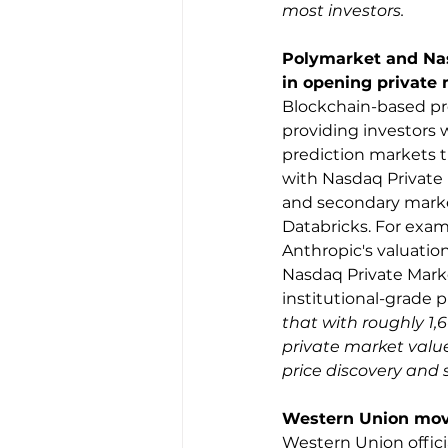
most investors.
Polymarket and Nas
in opening private 
Blockchain-based pre
providing investors 
prediction markets t
with Nasdaq Private 
and secondary market
Databricks. For exam
Anthropic's valuation
Nasdaq Private Marke
institutional-grade 
that with roughly 1,
private market value
price discovery and 
Western Union move
Western Union offici