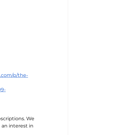
k.com/p/the-
09-
scriptions. We 
an interest in 