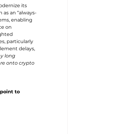
dernize its 
 as an “always-
ems, enabling 
ce on 
ghted 
, particularly 
tlement delays, 
y long 
re onto crypto 
point to 