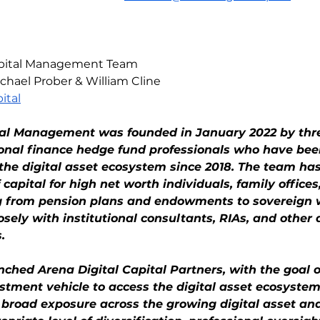
Capital Management Team
chael Prober & William Cline
ital
tal Management was founded in January 2022 by thr
ional finance hedge fund professionals who have bee
n the digital asset ecosystem since 2018. The team h
of capital for high net worth individuals, family offices
ng from pension plans and endowments to sovereign 
ely with institutional consultants, RIAs, and other a
.
ched Arena Digital Capital Partners, with the goal o
stment vehicle to access the digital asset ecosystem
 broad exposure across the growing digital asset an