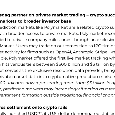
daq partner on private market trading – crypto succ
markets to broader investor base 
diction markets like Polymarket are a related crypto su
with broader access to private markets. Polymarket rece
ied to private company milestones through an exclusive
Market. Users may trade on outcomes tied to IPO timing,
 activity for firms such as OpenAI, Anthropic, Stripe, Kr
ple, Polymarket offered the first live market tracking w
 hits various tiers between $600 billion and $3 trillion by
t serves as the exclusive resolution data provider, bring
private market data into crypto-native prediction markets
600 unicorns now representing more than $5 trillion in 
, prediction markets may increasingly function as a real
sentiment formation outside traditional financial chann
s settlement onto crypto rails 
ally launched USDPT, its U.S. dollar-denominated stablec