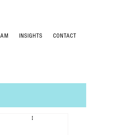
EAM
INSIGHTS
CONTACT