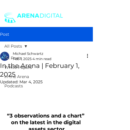
Post
All Posts
Michael Schwartz
All Posts
Feb 1, 2025
4 min read
In the Arena | February 1,
White Papers
2025
In the Arena
Updated:
Mar 4, 2025
Podcasts
“3 observations and a chart” 
on the latest in the digital 
assets sector