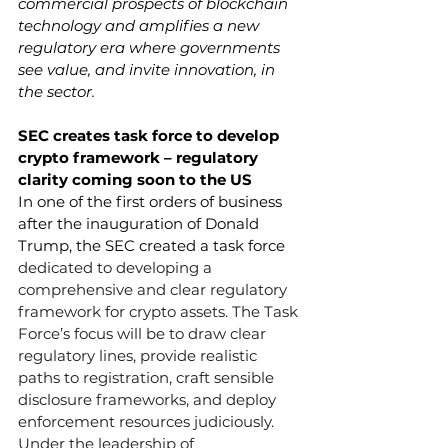
commercial prospects of blockchain 
technology and amplifies a new 
regulatory era where governments 
see value, and invite innovation, in 
the sector. 
SEC creates task force to develop 
crypto framework – regulatory 
clarity coming soon to the US 
In one of the first orders of business 
after the inauguration of Donald 
Trump, the SEC created a task force 
dedicated to developing a 
comprehensive and clear regulatory 
framework for crypto assets. The Task 
Force’s focus will be to draw clear 
regulatory lines, provide realistic 
paths to registration, craft sensible 
disclosure frameworks, and deploy 
enforcement resources judiciously. 
Under the leadership of 