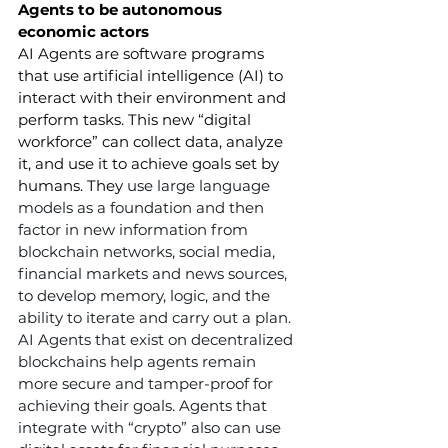
Agents to be autonomous 
economic actors
AI Agents are software programs 
that use artificial intelligence (AI) to 
interact with their environment and 
perform tasks. This new “digital 
workforce” can collect data, analyze 
it, and use it to achieve goals set by 
humans. They 
use large language 
models as a foundation and then 
factor in new information from 
blockchain networks, social media, 
financial markets and news sources, 
to develop memory, logic, and the 
ability to iterate and carry out a plan. 
AI Agents that exist on decentralized 
blockchains help agents remain 
more secure and tamper-proof for 
achieving their goals. Agents that 
integrate with “crypto” also can use 