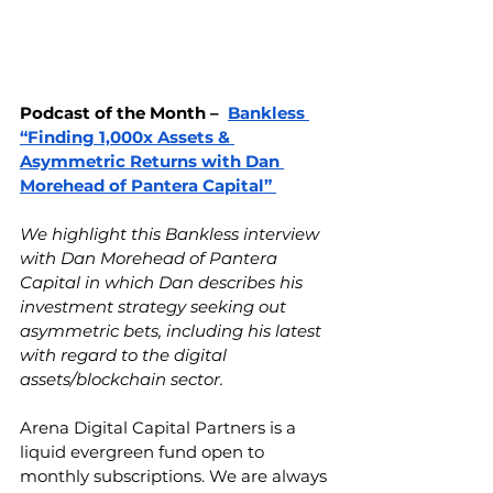
Podcast of the Month –  
Bankless 
“Finding 1,000x Assets & 
Asymmetric Returns with Dan 
Morehead of Pantera Capital” 
We highlight this Bankless interview 
with Dan Morehead of Pantera 
Capital in which Dan describes his 
investment strategy seeking out 
asymmetric bets, including his latest 
with regard to the digital 
assets/blockchain sector. 
Arena Digital Capital Partners is a 
liquid evergreen fund open to 
monthly subscriptions. We are always 