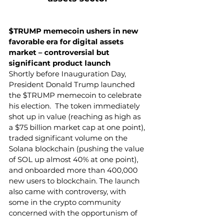
$TRUMP memecoin ushers in new 
favorable era for digital assets 
market – controversial but 
significant product launch 
Shortly before Inauguration Day, 
President Donald Trump launched 
the $TRUMP memecoin to celebrate 
his election.  The token immediately 
shot up in value (reaching as high as 
a $75 billion market cap at one point), 
traded significant volume on the 
Solana blockchain (pushing the value 
of SOL up almost 40% at one point), 
and onboarded more than 400,000 
new users to blockchain. The launch 
also came with controversy, with 
some in the crypto community 
concerned with the opportunism of 