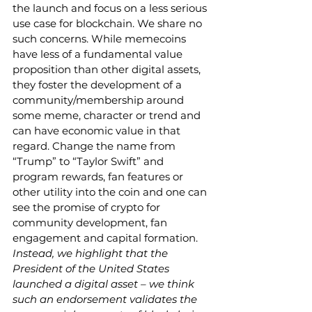
the launch and focus on a less serious 
use case for blockchain. We share no 
such concerns. While memecoins 
have less of a fundamental value 
proposition than other digital assets, 
they foster the development of a 
community/membership around 
some meme, character or trend and 
can have economic value in that 
regard. Change the name from 
“Trump” to “Taylor Swift” and 
program rewards, fan features or 
other utility into the coin and one can 
see the promise of crypto for 
community development, fan 
engagement and capital formation. 
Instead, we highlight that the 
President of the United States 
launched a digital asset – we think 
such an endorsement validates the 