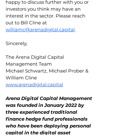
happy to discuss further with you or 
investors you think may have an 
interest in the sector. Please reach 
out to Bill Cline at 
williamc@arenadigital.capital
.
Sincerely,
The Arena Digital Capital 
Management Team
Michael Schwartz, Michael Prober & 
William Cline
www.arenadigital.capital
Arena Digital Capital Management 
was founded in January 2022 by 
three experienced traditional 
finance hedge fund professionals 
who have been deploying personal 
capital in the digital asset 
ecosystem since 2018. The team 