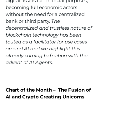
digital assets for financial purposes, 
becoming full economic actors 
without the need for a centralized 
bank or third party. 
The 
decentralized and trustless nature of 
blockchain technology has been 
touted as a facilitator for use cases 
around AI and we highlight this 
already coming to fruition with the 
advent of AI Agents.
Chart of the Month –  The Fusion of 
AI and Crypto Creating Unicorns