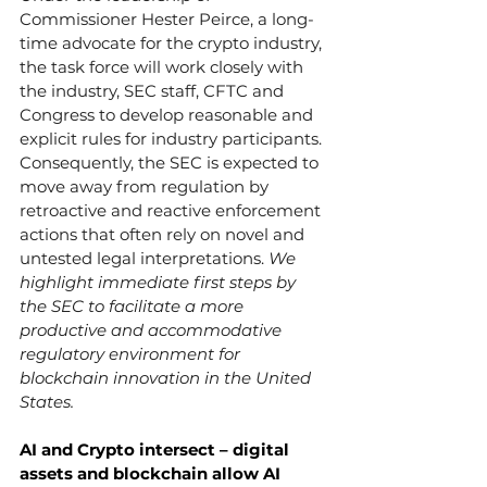
Commissioner Hester Peirce, a long-
time advocate for the crypto industry, 
the task force will work closely with 
the industry, SEC staff, CFTC and 
Congress to develop reasonable and 
explicit rules for industry participants. 
Consequently, the SEC is expected to 
move away from regulation by 
retroactive and reactive enforcement 
actions that often rely on novel and 
untested legal interpretations. 
We 
highlight immediate first steps by 
the SEC to facilitate a more 
productive and accommodative 
regulatory environment for 
blockchain innovation in the United 
States.
AI and Crypto intersect – digital 
assets and blockchain allow AI 