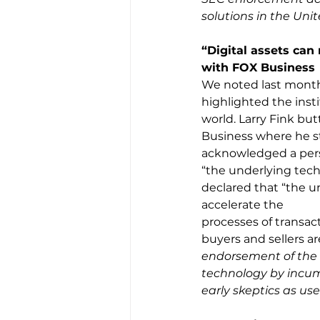
solutions in the Unit
“Digital assets can 
with FOX Business
We noted last month 
highlighted the inst
world. Larry Fink but
Business where he sta
acknowledged a person
“the underlying tech
declared that “the u
accelerate the
processes of transac
buyers and sellers a
endorsement of the f
technology by incumb
early skeptics as use