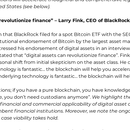
ed States (see below). 
revolutionize finance” – Larry Fink, CEO of BlackRock,
that BlackRock filed for a spot Bitcoin ETF with the SE
itutional endorsement of Bitcoin by the largest asset ma
tressed his endorsement of digital assets in an interview
ted that “digital assets can revolutionize finance”. Fink
al shift from initial skepticism on the asset class. He 
nology is fantastic… the blockchain will help you acceler
nderlying technology is fantastic… the blockchain will he
tions; if you have a pure blockchain, you have knowledg
re, you don’t need custodians anymore”. 
We highlight th
inancial and commercial applicability of digital asset
ent financial institutions. Moreover, we note the ongo
 case viability takes hold.