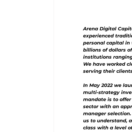
Arena Digital Capi
experienced tradit
personal capital i
billions of dollars 
institutions rangi
We have worked clos
serving their clients
In May 2022 we laun
multi-strategy inve
mandate is to offer
sector with an appro
manager selection. O
us to understand, a
class with a level o