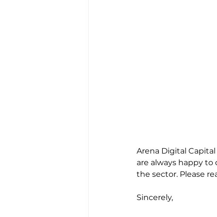
Arena Digital Capita
are always happy to 
the sector. Please rea
Sincerely,