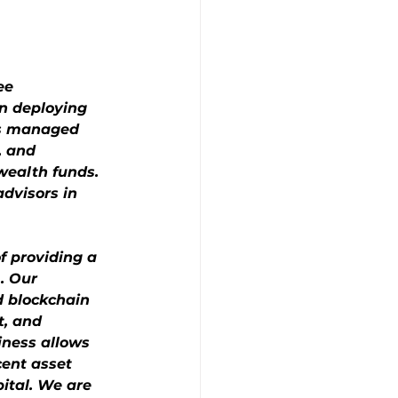
ee 
n deploying 
as managed 
, and 
wealth funds. 
dvisors in 
f providing a 
. Our 
d blockchain 
t, and 
iness allows 
cent asset 
pital. We are 