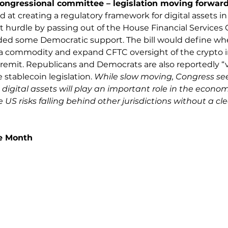
congressional committee – legislation moving forward
ed at creating a regulatory framework for digital assets i
rst hurdle by passing out of the House Financial Services
uded some Democratic support. The bill would define whe
or a commodity and expand CFTC oversight of the crypto i
remit. Republicans and Democrats are also reportedly “ve
stablecoin legislation. 
While slow moving, Congress se
igital assets will play an important role in the econo
US risks falling behind other jurisdictions without a cle
he Month