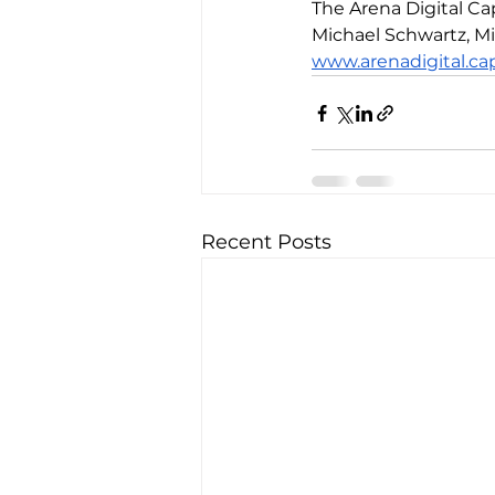
The Arena Digital 
Michael Schwartz, Mi
www.arenadigital.cap
Recent Posts