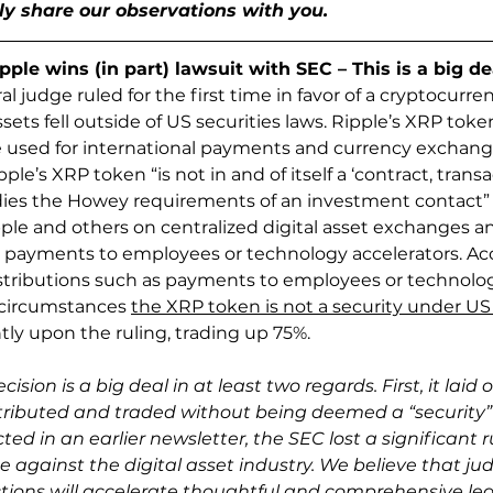
ly share our observations with you.
le wins (in part) lawsuit with SEC – This is a big de
ral judge ruled for the first time in favor of a cryptocur
ssets fell outside of US securities laws. Ripple’s XRP token 
 used for international payments and currency exchange
ipple’s XRP token “is not in and of itself a ‘contract, transa
es the Howey requirements of an investment contact” a
pple and others on centralized digital asset exchanges an
s payments to employees or technology accelerators. Acc
tributions such as payments to employees or technology
 circumstances 
the XRP token is not a security under US 
ntly upon the ruling, trading up 75%.
cision is a big deal in at least two regards. First, it lai
istributed and traded without being deemed a “security”
ed in an earlier newsletter, the SEC lost a significant rul
against the digital asset industry. We believe that jud
ions will accelerate thoughtful and comprehensive legi