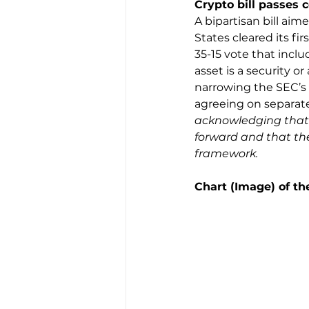
Crypto bill passes 
A bipartisan bill aim
States cleared its fi
35-15 vote that incl
asset is a security 
narrowing the SEC’s 
agreeing on separate 
acknowledging that d
forward and that the 
framework.
Chart (Image) of t