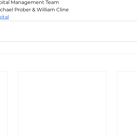
Capital Management Team
chael Prober & William Cline
ital