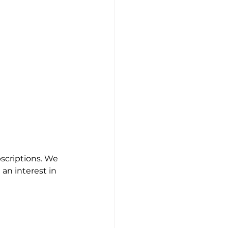
scriptions. We 
an interest in 