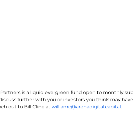
l Partners is a liquid evergreen fund open to monthly sub
discuss further with you or investors you think may have 
ch out to Bill Cline at 
williamc@arenadigital.capital
.