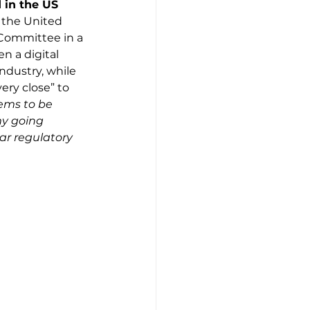
 in the US
n the United 
 Committee in a 
n a digital 
ndustry, while 
ry close” to 
ems to be 
my going 
ar regulatory 