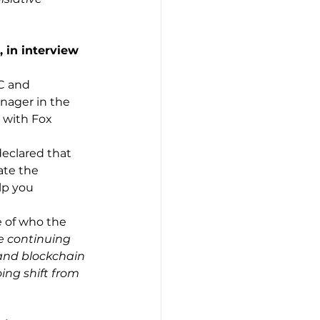
 in interview 
C and 
nager in the 
 with Fox 
 
declared that 
ate the 
lp you 
e of who the 
e continuing 
 and blockchain 
ing shift from 