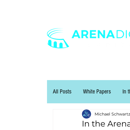
All Posts
White Papers
In 
Michael Schwart
In the Arena