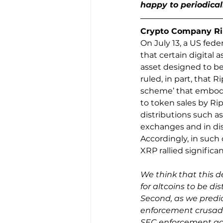
happy to periodical
Crypto Company Ripp
On July 13, a US fede
that certain digital a
asset designed to be
ruled, in part, that R
scheme’ that embodi
to token sales by Ri
distributions such a
exchanges and in dis
Accordingly, in such
XRP rallied significa
We think that this de
for altcoins to be d
Second, as we predict
enforcement crusade 
SEC enforcement act