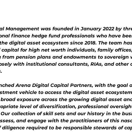
tal Management was founded in January 2022 by thr
ional finance hedge fund professionals who have bee
n the digital asset ecosystem since 2018. The team h
of capital for high net worth individuals, family offices
ng from pension plans and endowments to sovereign 
ely with institutional consultants, RIAs, and other a
.
ched Arena Digital Capital Partners, with the goal o
stment vehicle to access the digital asset ecosystem
 broad exposure across the growing digital asset an
priate level of diversification, professional oversigh
ur collection of skill sets and our history in the bus
ssess, and engage with the practitioners of this nas
f diligence required to be responsible stewards of ca