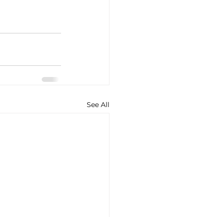
See All