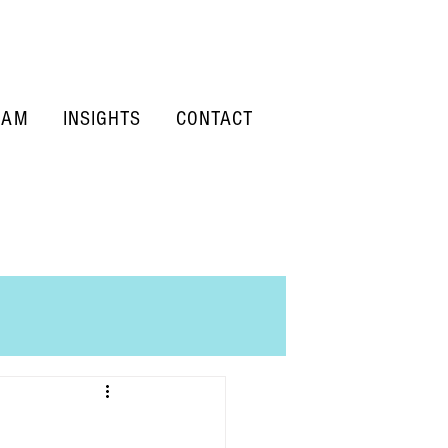
EAM
INSIGHTS
CONTACT