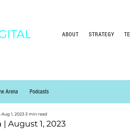
ABOUT
STRATEGY
T
the Arena
Podcasts
z
Aug 1, 2023
3 min read
 | August 1, 2023