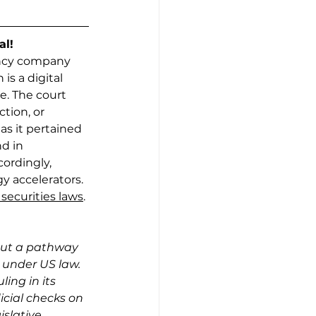
al!
rency company 
is a digital 
. The court 
ction, or 
s it pertained 
d in 
ordingly,
 accelerators. 
securities laws
. 
d out a pathway 
 under US law. 
ing in its 
icial checks on 
slative 